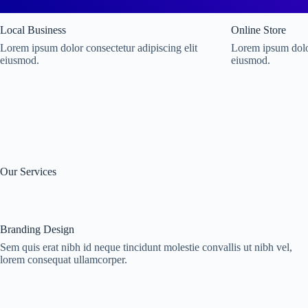
Local Business
Online Store
Lorem ipsum dolor consectetur adipiscing elit
Lorem ipsum dolor
eiusmod.
eiusmod.
Our Services
Branding Design
Sem quis erat nibh id neque tincidunt molestie convallis ut nibh vel,
lorem consequat ullamcorper.