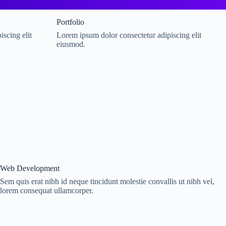
Portfolio
scing elit
Lorem ipsum dolor consectetur adipiscing elit
eiusmod.
Web Development
Sem quis erat nibh id neque tincidunt molestie convallis ut nibh vel,
lorem consequat ullamcorper.