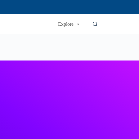
Explore