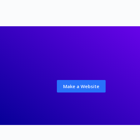
Make a Website