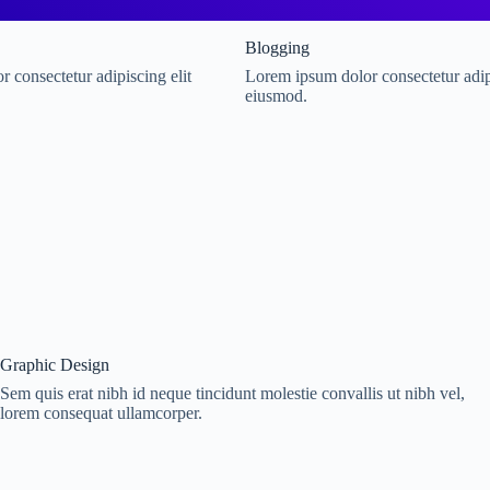
Blogging
 consectetur adipiscing elit
Lorem ipsum dolor consectetur adipi
eiusmod.
Graphic Design
Sem quis erat nibh id neque tincidunt molestie convallis ut nibh vel,
lorem consequat ullamcorper.