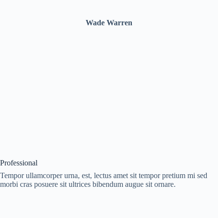
Wade Warren
Professional
Tempor ullamcorper urna, est, lectus amet sit tempor pretium mi sed
morbi cras posuere sit ultrices bibendum augue sit ornare.