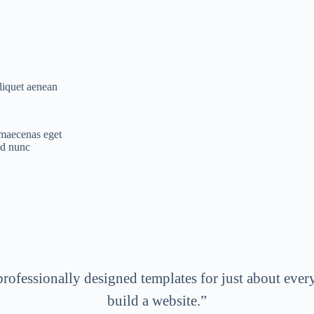
aliquet aenean
r maecenas eget
id nunc
professionally designed templates for just about every
build a website.”