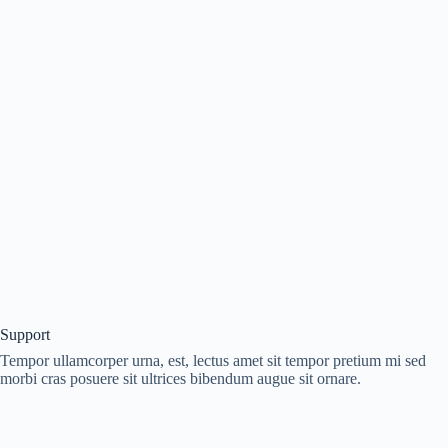
Support
Tempor ullamcorper urna, est, lectus amet sit tempor pretium mi sed
morbi cras posuere sit ultrices bibendum augue sit ornare.