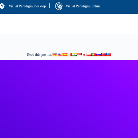
|
Visual Paradigm Desktop
Visual Paradigm Online
Read this post in: