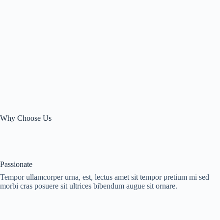
Why Choose Us
Passionate
Tempor ullamcorper urna, est, lectus amet sit tempor pretium mi sed
morbi cras posuere sit ultrices bibendum augue sit ornare.