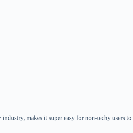
 industry, makes it super easy for non-techy users to