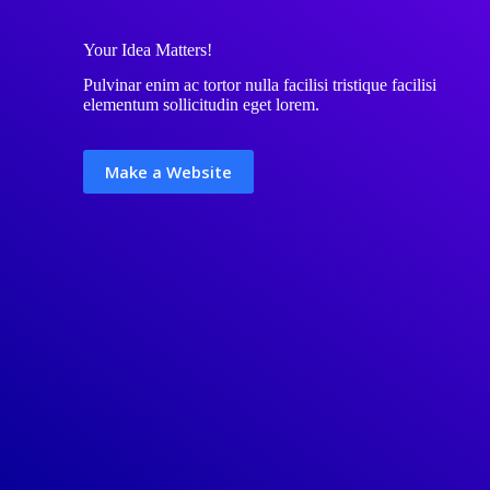
Your Idea Matters!
Pulvinar enim ac tortor nulla facilisi tristique facilisi
elementum sollicitudin eget lorem.
Make a Website