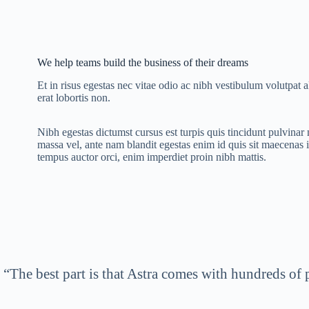
We help teams build the business of their dreams
Et in risus egestas nec vitae odio ac nibh vestibulum volutpat 
erat lobortis non.
Nibh egestas dictumst cursus est turpis quis tincidunt pulvina
massa vel, ante nam blandit egestas enim id quis sit maecenas 
tempus auctor orci, enim imperdiet proin nibh mattis.
“The best part is that Astra comes with hundreds of 