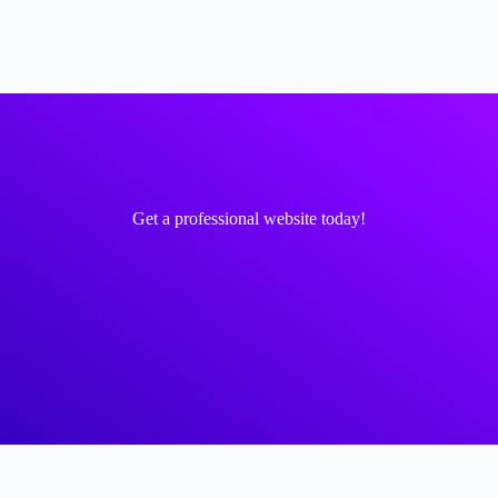
Get a professional website today!