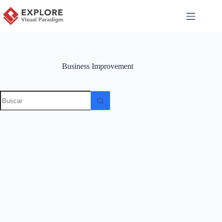
Business Improvement