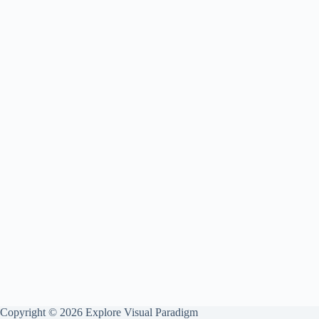
Copyright © 2026 Explore Visual Paradigm