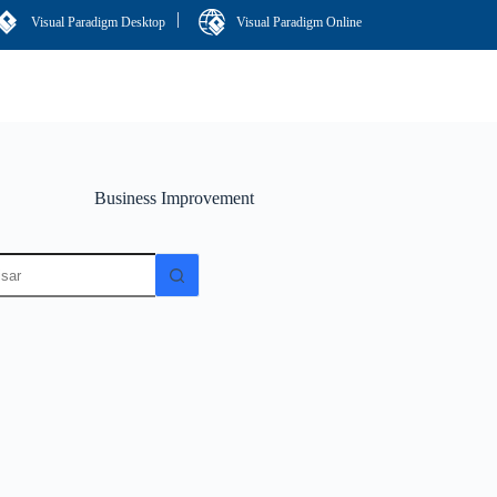
|
Visual Paradigm Desktop
Visual Paradigm Online
Business Improvement