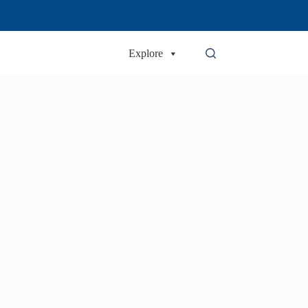
Explore