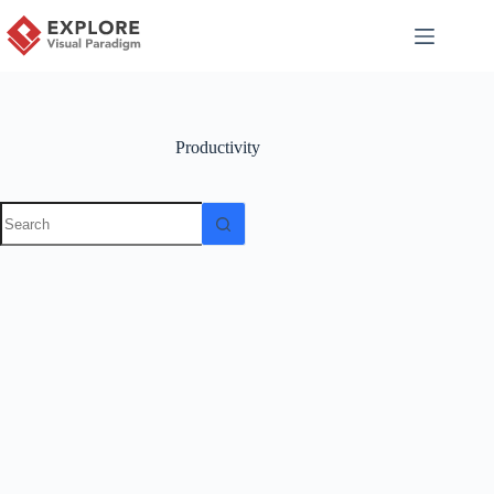
Productivity