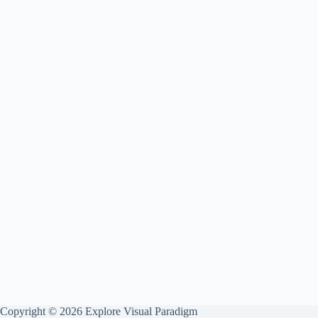
Copyright © 2026 Explore Visual Paradigm