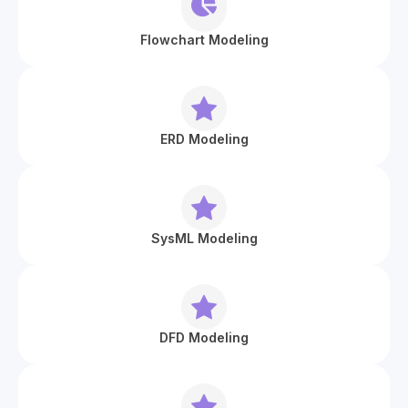
Flowchart Modeling
ERD Modeling
SysML Modeling
DFD Modeling