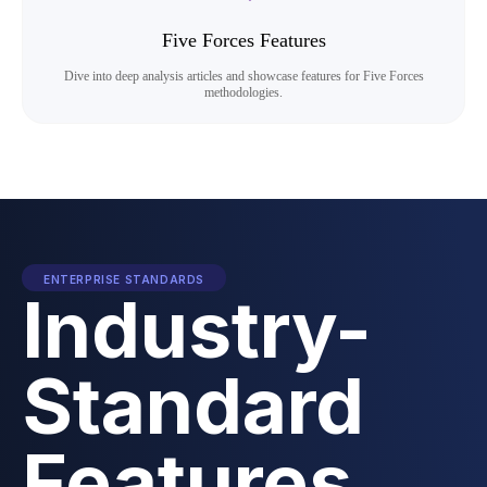
Five Forces Features
Dive into deep analysis articles and showcase features for Five Forces
methodologies.
ENTERPRISE STANDARDS
Industry-
Standard
Features.