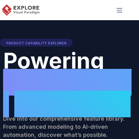
PRODUCT CAPABILITY EXPLORER
Powering
Professiona
l
Workflows
Dive into our comprehensive feature library.
From advanced modeling to AI-driven
automation, discover what’s possible.