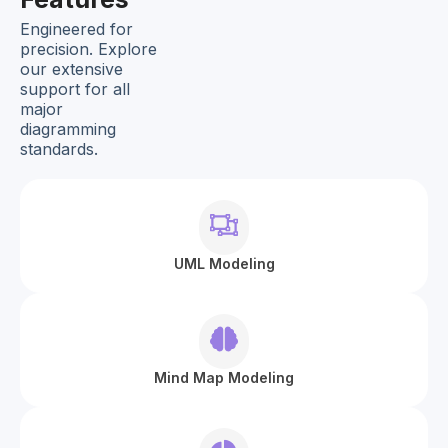
Engineered for
precision. Explore
our extensive
support for all
major
diagramming
standards.
UML Modeling
Mind Map Modeling