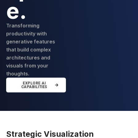
e.
Transforming
productivity with
generative features
that build complex
architectures and
visuals from your
thoughts.
EXPLORE AI
CAPABILITIES
Strategic Visualization