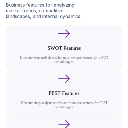
Business features for analyzing
market trends, competitive
landscapes, and internal dynamics.
SWOT Features
Dive into deep analysis articles and showcase features for SWOT
methodologies.
PEST Features
Dive into deep analysis articles and showcase features for PEST
methodologies.