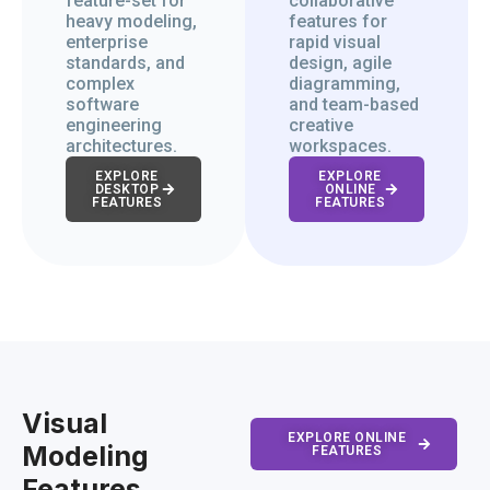
feature-set for
collaborative
heavy modeling,
features for
enterprise
rapid visual
standards, and
design, agile
complex
diagramming,
software
and team-based
engineering
creative
architectures.
workspaces.
EXPLORE
EXPLORE
DESKTOP
ONLINE
FEATURES
FEATURES
Visual
EXPLORE ONLINE
Modeling
FEATURES
Features