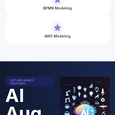
BPMN Modeling
AWS Modeling
FUTURE-READY
FEATURES
AI
Aug