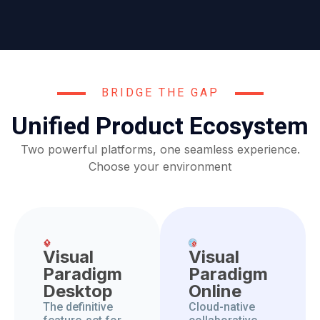
BRIDGE THE GAP
Unified Product Ecosystem
Two powerful platforms, one seamless experience.
Choose your environment
Visual
Visual
Paradigm
Paradigm
Desktop
Online
The definitive
Cloud-native