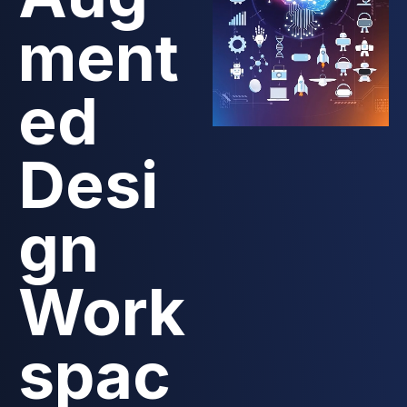
ment
ed
Desi
gn
Work
spac