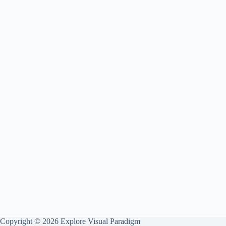
Copyright © 2026 Explore Visual Paradigm