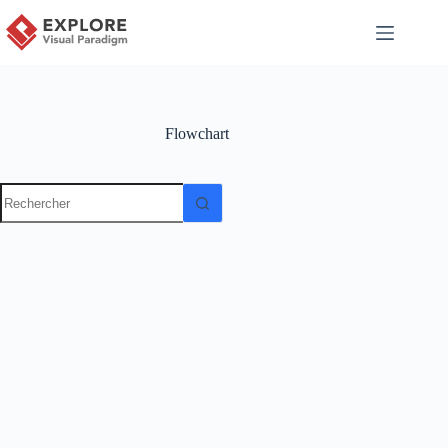
Flowchart