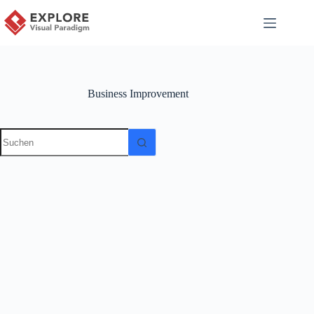
Business Improvement