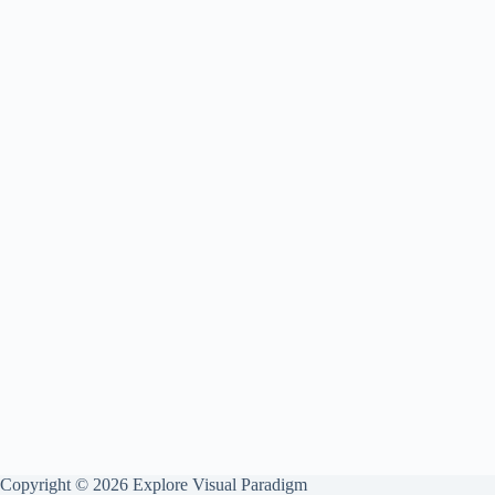
Copyright © 2026 Explore Visual Paradigm