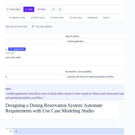
Designing a Dining Reservation System: Automate
Requirements with Use Case Modeling Studio