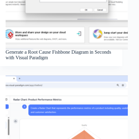
Generate a Root Cause Fishbone Diagram in Seconds
with Visual Paradigm