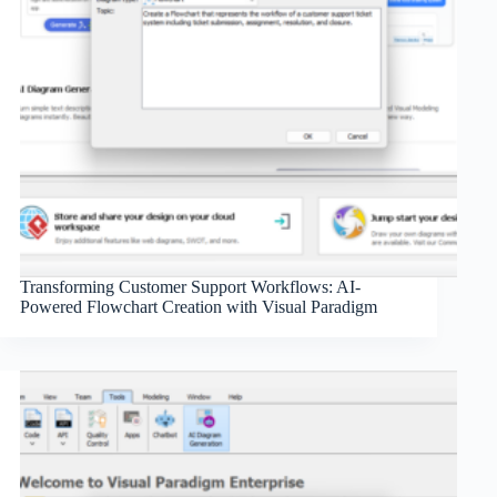
Transforming Customer Support Workflows: AI-
Powered Flowchart Creation with Visual Paradigm