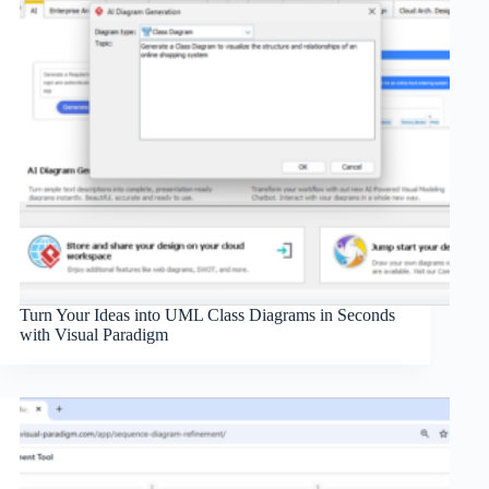
Turn Your Ideas into UML Class Diagrams in Seconds
with Visual Paradigm