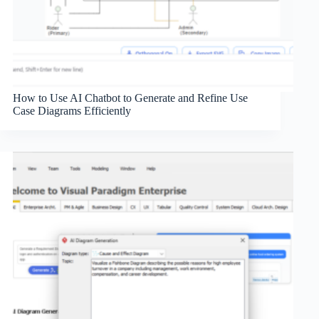
How to Use AI Chatbot to Generate and Refine Use
Case Diagrams Efficiently