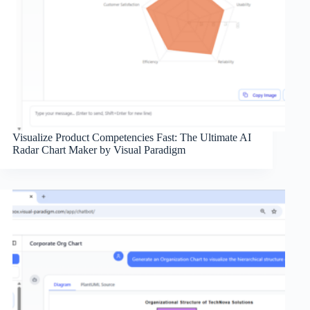
Visualize Product Competencies Fast: The Ultimate AI
Radar Chart Maker by Visual Paradigm