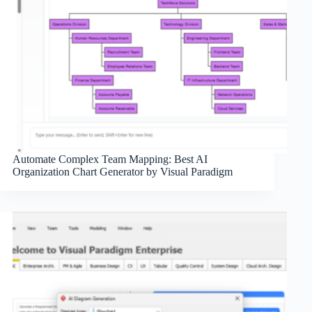
Automate Complex Team Mapping: Best AI
Organization Chart Generator by Visual Paradigm