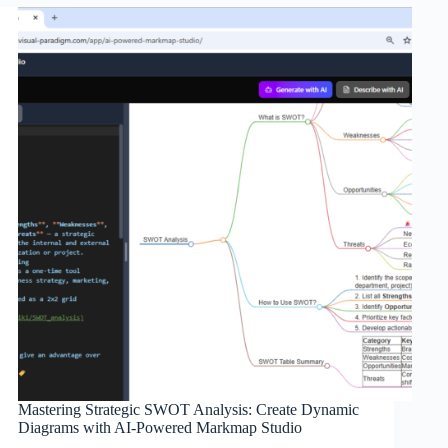
Mastering Strategic SWOT Analysis: Create Dynamic
Diagrams with AI-Powered Markmap Studio