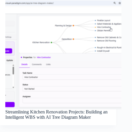
Streamlining Kitchen Renovation Projects: Building an
Intelligent WBS with AI Tree Diagram Maker