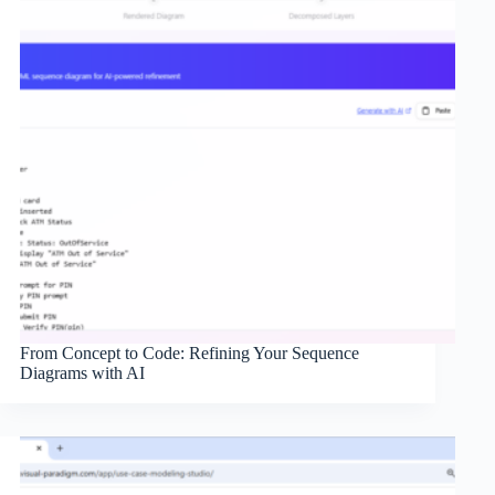
From Concept to Code: Refining Your Sequence
Diagrams with AI