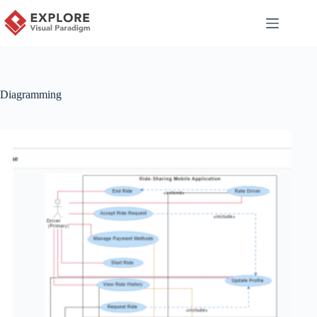
Diagramming