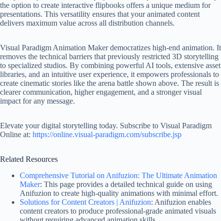
the option to create interactive flipbooks offers a unique medium for
presentations. This versatility ensures that your animated content
delivers maximum value across all distribution channels.
Visual Paradigm Animation Maker democratizes high-end animation. It
removes the technical barriers that previously restricted 3D storytelling
to specialized studios. By combining powerful AI tools, extensive asset
libraries, and an intuitive user experience, it empowers professionals to
create cinematic stories like the arena battle shown above. The result is
clearer communication, higher engagement, and a stronger visual
impact for any message.
Elevate your digital storytelling today. Subscribe to Visual Paradigm
Online at:
https://online.visual-paradigm.com/subscribe.jsp
Related Resources
Comprehensive Tutorial on Anifuzion: The Ultimate Animation
Maker
: This page provides a detailed technical guide on using
Anifuzion to create high-quality animations with minimal effort.
Solutions for Content Creators | Anifuzion
: Anifuzion enables
content creators to produce professional-grade animated visuals
without requiring advanced animation skills.