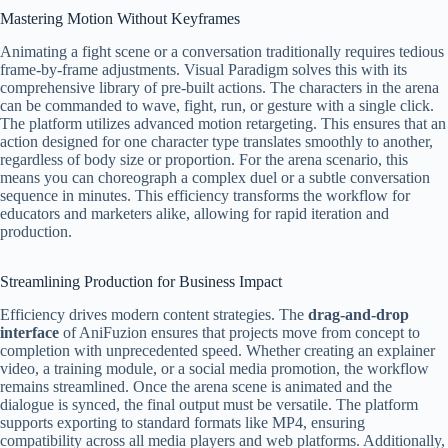
Mastering Motion Without Keyframes
Animating a fight scene or a conversation traditionally requires tedious
frame-by-frame adjustments. Visual Paradigm solves this with its
comprehensive library of pre-built actions. The characters in the arena
can be commanded to wave, fight, run, or gesture with a single click.
The platform utilizes advanced motion retargeting. This ensures that an
action designed for one character type translates smoothly to another,
regardless of body size or proportion. For the arena scenario, this
means you can choreograph a complex duel or a subtle conversation
sequence in minutes. This efficiency transforms the workflow for
educators and marketers alike, allowing for rapid iteration and
production.
Streamlining Production for Business Impact
Efficiency drives modern content strategies. The
drag-and-drop
interface
of AniFuzion ensures that projects move from concept to
completion with unprecedented speed. Whether creating an explainer
video, a training module, or a social media promotion, the workflow
remains streamlined. Once the arena scene is animated and the
dialogue is synced, the final output must be versatile. The platform
supports exporting to standard formats like MP4, ensuring
compatibility across all media players and web platforms. Additionally,