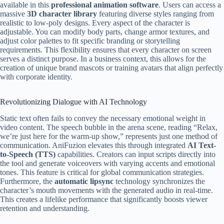
available in this
professional animation software
. Users can access a
massive
3D character library
featuring diverse styles ranging from
realistic to low-poly designs. Every aspect of the character is
adjustable. You can modify body parts, change armor textures, and
adjust color palettes to fit specific branding or storytelling
requirements. This flexibility ensures that every character on screen
serves a distinct purpose. In a business context, this allows for the
creation of unique brand mascots or training avatars that align perfectly
with corporate identity.
Revolutionizing Dialogue with AI Technology
Static text often fails to convey the necessary emotional weight in
video content. The speech bubble in the arena scene, reading “Relax,
we’re just here for the warm-up show,” represents just one method of
communication. AniFuzion elevates this through integrated
AI Text-
to-Speech (TTS)
capabilities. Creators can input scripts directly into
the tool and generate voiceovers with varying accents and emotional
tones. This feature is critical for global communication strategies.
Furthermore, the
automatic lipsync
technology synchronizes the
character’s mouth movements with the generated audio in real-time.
This creates a lifelike performance that significantly boosts viewer
retention and understanding.