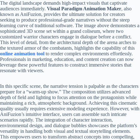
The digital landscape demands high-impact visuals that captivate
audiences immediately.
Visual Paradigm Animation Maker
, also
known as AniFuzion, provides the ultimate solution for creators
seeking to produce professional-grade narratives without the steep
learning curve of traditional software. The image above demonstrates a
sophisticated 3D scene set within a grand coliseum, where two
customized warrior characters engage in dialogue before a conflict.
This level of detail, from the architectural depth of the arena arches to
the textured armor of the combatants, highlights the capability of this
online animation tool
to render complex environments effortlessly.
Professionals in marketing, education, and content creation can now
leverage these powerful features to construct immersive stories that
resonate with viewers.
In this specific scene, the narrative tension is palpable as the characters
prepare for a “warm-up show.” The composition utilizes advanced
depth of field and lighting to focus attention on the protagonists while
maintaining a rich, atmospheric background. Achieving this cinematic
quality usually requires extensive modeling experience. However, with
AniFuzion’s intuitive interface, users can assemble such intricate
scenarios rapidly. The integration of character interaction,
environmental design, and dialogue bubbles showcases the platform’s
versatility in handling both visual and textual storytelling elements.
This empowers users to transform abstract concepts into compelling,