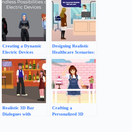
Creating a Dynamic
Designing Realistic
Electric Devices
Healthcare Scenarios:
Explainer with
An AniFuzion
AniFuzion
Animation Guide
Realistic 3D Bar
Crafting a
Dialogues with
Personalized 3D
AniFuzion Animation
Birthday Greeting
Maker | Visual
with AniFuzion