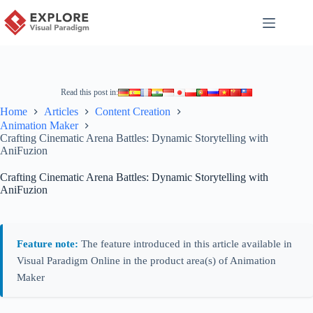
Read this post in:
Home
Articles
Content Creation
Animation Maker
Crafting Cinematic Arena Battles: Dynamic Storytelling with
AniFuzion
Crafting Cinematic Arena Battles: Dynamic Storytelling with
AniFuzion
Feature note:
The feature introduced in this article available in
Visual Paradigm Online in the product area(s) of Animation
Maker