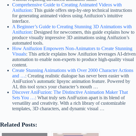
Comprehensive Guide to Creating Animated Videos with
Anifuzion
: This guide offers step-by-step technical instructions
for generating animated videos using Anifuzion’s intuitive
interface.
A Beginner’s Guide to Creating Stunning 3D Animations with
Anifuzion
: Designed for newcomers, this guide explains how to
produce visually impressive 3D animations using Anifuzion’s
automated tools.
How Anifuzion Empowers Non-Animators to Create Stunning
Visuals
: This article explains how Anifuzion leverages AI-driven
automation to enable non-experts to produce high-quality visual
content.
Create Stunning Animations with Over 2000 Character Actions
and …
: Creating realistic dialogue has never been easier with
AniFuzion’s automatic lipsync animation feature. Powered by
AI, this tool syncs your character’s mouth …
Discover AniFuzion: The Distinctive Animation Maker That
Sets You …
: What truly sets AniFuzion apart is its blend of
versatility and creativity. With a rich library of customizable
templates, 3D characters, and dynamic visual …
Related Posts: