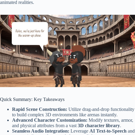
animated realities.
Quick Summary: Key Takeaways
Rapid Scene Construction:
Utilize drag-and-drop functionality
to build complex 3D environments like arenas instantly.
Advanced Character Customization:
Modify textures, armor,
and physical attributes from a vast
3D character library
.
Seamless Audio Integration:
Leverage
AI Text-to-Speech
and