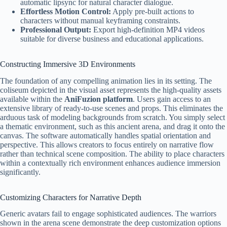
automatic lipsync for natural character dialogue.
Effortless Motion Control:
Apply pre-built actions to
characters without manual keyframing constraints.
Professional Output:
Export high-definition MP4 videos
suitable for diverse business and educational applications.
Constructing Immersive 3D Environments
The foundation of any compelling animation lies in its setting. The
coliseum depicted in the visual asset represents the high-quality assets
available within the
AniFuzion platform
. Users gain access to an
extensive library of ready-to-use scenes and props. This eliminates the
arduous task of modeling backgrounds from scratch. You simply select
a thematic environment, such as this ancient arena, and drag it onto the
canvas. The software automatically handles spatial orientation and
perspective. This allows creators to focus entirely on narrative flow
rather than technical scene composition. The ability to place characters
within a contextually rich environment enhances audience immersion
significantly.
Customizing Characters for Narrative Depth
Generic avatars fail to engage sophisticated audiences. The warriors
shown in the arena scene demonstrate the deep customization options